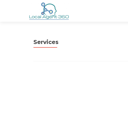
Services