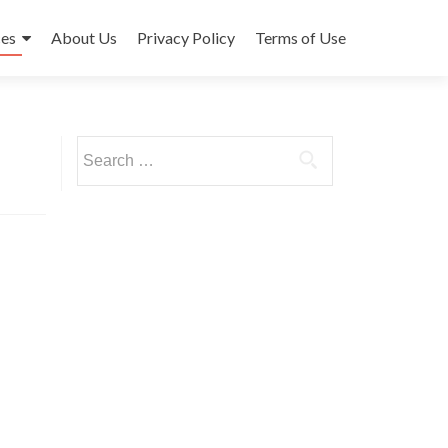
ces
About Us
Privacy Policy
Terms of Use
Search
for: