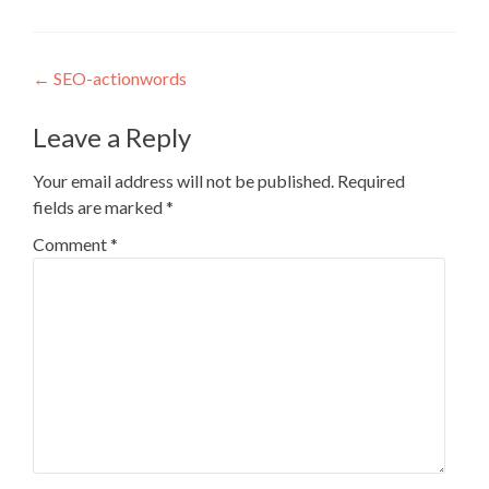
Post
←
SEO-actionwords
navigation
Leave a Reply
Your email address will not be published.
Required
fields are marked
*
Comment
*