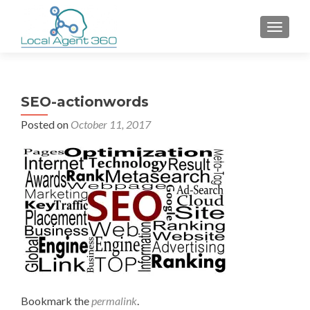
TOGGLE
SEO-actionwords
Posted on
October 11, 2017
Bookmark the
permalink
.