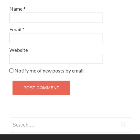
Name
*
Email
*
Website
Notify me of new posts by email.
Search
for: